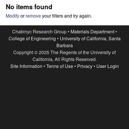
e
t
No items found
e
s
Modify
or
remove
your filters and try again.
e
Chabinyc Research Group •
Materials Department
•
College of Engineering
•
University of California, Santa
a
Barbara
Copyright © 2025 The Regents of the University of
r
California, All Rights Reserved.
c
Site Information
•
Terms of Use
•
Privacy
•
User Login
h
G
r
o