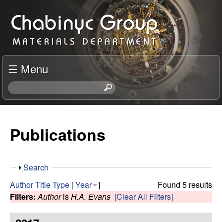
Skip
C
to
h
main
content
a
☰ Menu
b
S
e
i
a
r
Publications
n
c
h
y
t
S
Search
h
c
h
i
Author
Title
Type
[
Year
]
Found 5 results
o
s
Filters:
Author
is
H.A. Evans
[Clear All Filters]
R
w
s
i