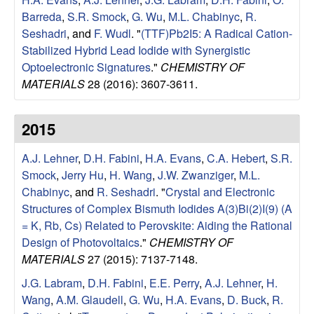
u
Barreda
,
S.R. Smock
,
G. Wu
,
M.L. Chabinyc
,
R.
Seshadri
, and
F. Wudl
.
"
(TTF)Pb2I5: A Radical Cation-
p
Stabilized Hybrid Lead Iodide with Synergistic
Optoelectronic Signatures
."
CHEMISTRY OF
|
MATERIALS
28 (2016): 3607-3611.
M
2015
a
A.J. Lehner
,
D.H. Fabini
,
H.A. Evans
,
C.A. Hebert
,
S.R.
t
Smock
,
Jerry Hu
,
H. Wang
,
J.W. Zwanziger
,
M.L.
Chabinyc
, and
R. Seshadri
.
"
Crystal and Electronic
e
Structures of Complex Bismuth Iodides A(3)Bi(2)I(9) (A
= K, Rb, Cs) Related to Perovskite: Aiding the Rational
r
Design of Photovoltaics
."
CHEMISTRY OF
MATERIALS
27 (2015): 7137-7148.
i
J.G. Labram
,
D.H. Fabini
,
E.E. Perry
,
A.J. Lehner
,
H.
a
Wang
,
A.M. Glaudell
,
G. Wu
,
H.A. Evans
,
D. Buck
,
R.