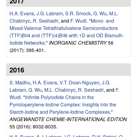
2017
e
t
e
H.A. Evans
,
J.G. Labram
,
S.R. Smock
,
G. Wu
,
M.L.
s
Chabinyc
,
R. Seshadri
, and
F. Wudl
.
"
Mono- and
e
Mixed-Valence Tetrathiafulvalene Semiconductors
(TTF)BiI4 and (TTF)(4)BiI6 with 1D and OD Bismuth-
a
Iodide Networks
."
INORGANIC CHEMISTRY
56
(2017): 395-401.
r
2016
c
S. Madhu
,
H.A. Evans
,
V.T. Doan-Nguyen
,
J.G.
h
Labram
,
G. Wu
,
M.L. Chabinyc
,
R. Seshadri
, and
F.
Wudl
.
"
Infinite Polyiodide Chains in the
G
Pyrroloperylene-Iodine Complex: Insights into the
Starch-Iodine and Perylene-Iodine Complexes
."
r
ANGEWANDTE CHEMIE-INTERNATIONAL EDITION
o
55 (2016): 8032-8035.
H.A. Evans
,
A.J. Lehner
,
J.G. Labram
,
D.H. Fabini
,
O.