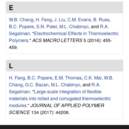
e
t
E
e
s
W.B. Chang
,
H. Fang
,
J. Liu
,
C.M. Evans
,
B. Russ
,
e
B.C. Popere
,
S.N. Patel
,
M.L. Chabinyc
, and
R.A.
Segalman
.
"
Electrochemical Effects in Thermoelectric
a
Polymers
."
ACS MACRO LETTERS
5 (2016): 455-
459.
r
L
c
H. Fang
,
B.C. Popere
,
E.M. Thomas
,
C.K. Mai
,
W.B.
h
Chang
,
G.C. Bazan
,
M.L. Chabinyc
, and
R.A.
Segalman
.
"
Large-scale integration of flexible
G
materials into rolled and corrugated thermoelectric
modules
."
JOURNAL OF APPLIED POLYMER
r
SCIENCE
134 (2017): 44208.
o