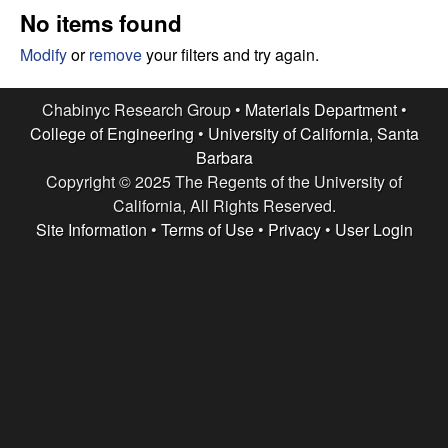
e
t
No items found
e
s
Modify
or
remove
your filters and try again.
e
Chabinyc Research Group •
Materials Department
•
College of Engineering
•
University of California, Santa
a
Barbara
Copyright © 2025 The Regents of the University of
r
California, All Rights Reserved.
c
Site Information
•
Terms of Use
•
Privacy
•
User Login
h
G
r
o