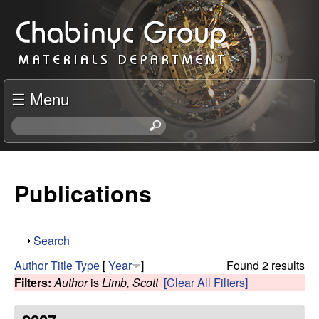
Skip
C
to
h
main
content
a
☰ Menu
b
S
e
i
a
r
Publications
n
c
h
y
t
S
Search
h
c
h
i
Author
Title
Type
[
Year
]
Found 2 results
o
s
Filters:
Author
is
Limb, Scott
[Clear All Filters]
R
w
s
i