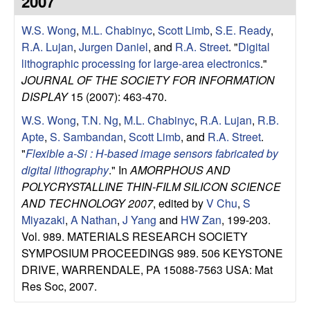
2007
e
t
e
W.S. Wong
,
M.L. Chabinyc
,
Scott Limb
,
S.E. Ready
,
s
R.A. Lujan
,
Jurgen Daniel
, and
R.A. Street
.
"
Digital
e
lithographic processing for large-area electronics
."
JOURNAL OF THE SOCIETY FOR INFORMATION
a
DISPLAY
15 (2007): 463-470.
W.S. Wong
,
T.N. Ng
,
M.L. Chabinyc
,
R.A. Lujan
,
R.B.
r
Apte
,
S. Sambandan
,
Scott Limb
, and
R.A. Street
.
"
Flexible a-Si : H-based image sensors fabricated by
c
digital lithography
." In
AMORPHOUS AND
POLYCRYSTALLINE THIN-FILM SILICON SCIENCE
h
AND TECHNOLOGY 2007
, edited by
V Chu
,
S
Miyazaki
,
A Nathan
,
J Yang
and
HW Zan
, 199-203.
G
Vol. 989. MATERIALS RESEARCH SOCIETY
SYMPOSIUM PROCEEDINGS 989. 506 KEYSTONE
r
DRIVE, WARRENDALE, PA 15088-7563 USA: Mat
o
Res Soc, 2007.