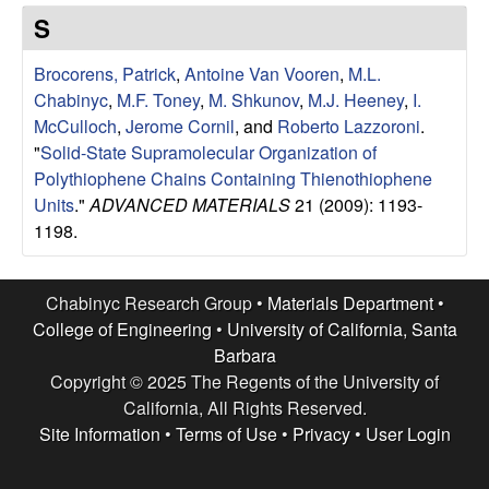
e
t
S
e
s
Brocorens, Patrick
,
Antoine Van Vooren
,
M.L.
e
Chabinyc
,
M.F. Toney
,
M. Shkunov
,
M.J. Heeney
,
I.
McCulloch
,
Jerome Cornil
, and
Roberto Lazzoroni
.
a
"
Solid-State Supramolecular Organization of
Polythiophene Chains Containing Thienothiophene
r
Units
."
ADVANCED MATERIALS
21 (2009): 1193-
1198.
c
h
Chabinyc Research Group •
Materials Department
•
College of Engineering
•
University of California, Santa
G
Barbara
Copyright © 2025 The Regents of the University of
r
California, All Rights Reserved.
Site Information
•
Terms of Use
•
Privacy
•
User Login
o