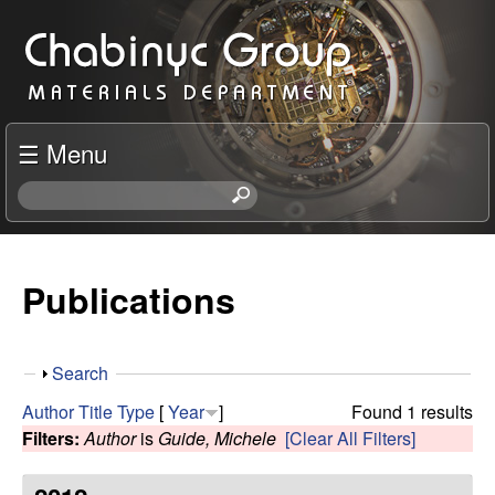
Skip
C
to
h
main
content
a
☰ Menu
b
S
e
i
a
r
Publications
n
c
h
y
t
S
Search
h
c
h
i
Author
Title
Type
[
Year
]
Found 1 results
o
s
Filters:
Author
is
Guide, Michele
[Clear All Filters]
R
w
s
i