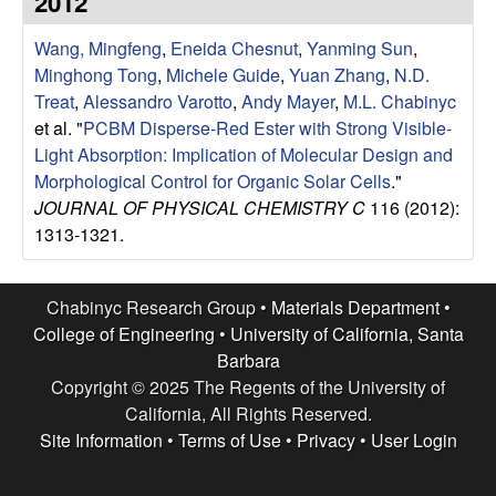
2012
e
t
e
Wang, Mingfeng
,
Eneida Chesnut
,
Yanming Sun
,
s
Minghong Tong
,
Michele Guide
,
Yuan Zhang
,
N.D.
e
Treat
,
Alessandro Varotto
,
Andy Mayer
,
M.L. Chabinyc
et al.
"
PCBM Disperse-Red Ester with Strong Visible-
a
Light Absorption: Implication of Molecular Design and
Morphological Control for Organic Solar Cells
."
r
JOURNAL OF PHYSICAL CHEMISTRY C
116 (2012):
1313-1321.
c
h
Chabinyc Research Group •
Materials Department
•
College of Engineering
•
University of California, Santa
G
Barbara
Copyright © 2025 The Regents of the University of
r
California, All Rights Reserved.
Site Information
•
Terms of Use
•
Privacy
•
User Login
o