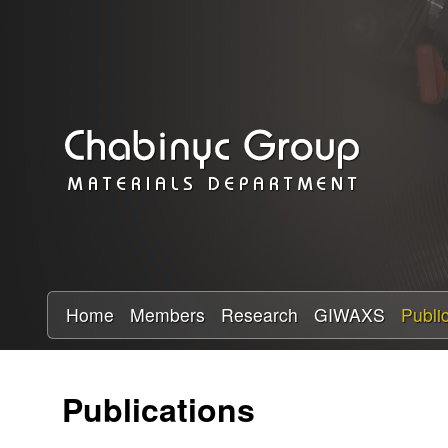
C
h
a
b
i
n
y
Home
Members
Research
GIWAXS
Publi
c
Publications
R