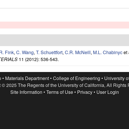
R. Fink
,
C. Wang
,
T. Schuettfort
,
C.R. McNeill
,
M.L. Chabinyc
et 
TERIALS
11 (2012): 536-543.
p •
Materials Department
•
College of Engineering
•
University o
 © 2025 The Regents of the University of California, All Rights
Site Information
•
Terms of Use
•
Privacy
•
User Login