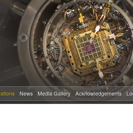
Skip
to
main
content
cations
News
Media Gallery
Acknowledgements
Lo