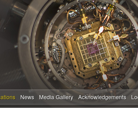
Skip
to
main
content
cations
News
Media Gallery
Acknowledgements
Lo