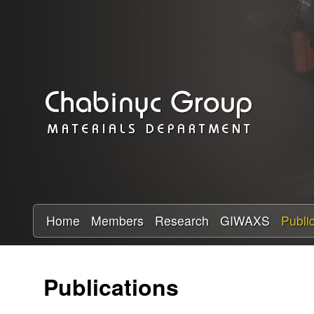
C
h
a
b
i
n
y
Home
Members
Research
GIWAXS
Publi
c
Publications
R