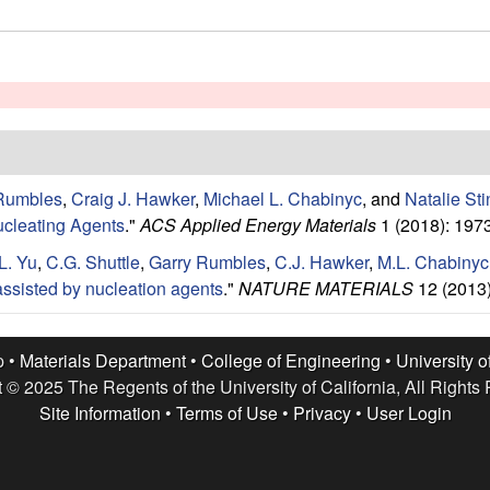
Rumbles
,
Craig J. Hawker
,
Michael L. Chabinyc
, and
Natalie Sti
ucleating Agents
."
ACS Applied Energy Materials
1 (2018): 197
L. Yu
,
C.G. Shuttle
,
Garry Rumbles
,
C.J. Hawker
,
M.L. Chabinyc
ssisted by nucleation agents
."
NATURE MATERIALS
12 (2013)
p •
Materials Department
•
College of Engineering
•
University o
 © 2025 The Regents of the University of California, All Rights
Site Information
•
Terms of Use
•
Privacy
•
User Login