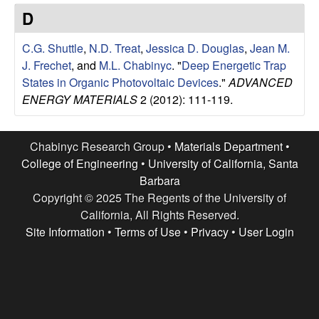
e
t
D
e
s
C.G. Shuttle
,
N.D. Treat
,
Jessica D. Douglas
,
Jean M.
e
J. Frechet
, and
M.L. Chabinyc
.
"
Deep Energetic Trap
States in Organic Photovoltaic Devices
."
ADVANCED
a
ENERGY MATERIALS
2 (2012): 111-119.
r
Chabinyc Research Group •
Materials Department
•
c
College of Engineering
•
University of California, Santa
Barbara
h
Copyright © 2025 The Regents of the University of
California, All Rights Reserved.
G
Site Information
•
Terms of Use
•
Privacy
•
User Login
r
o