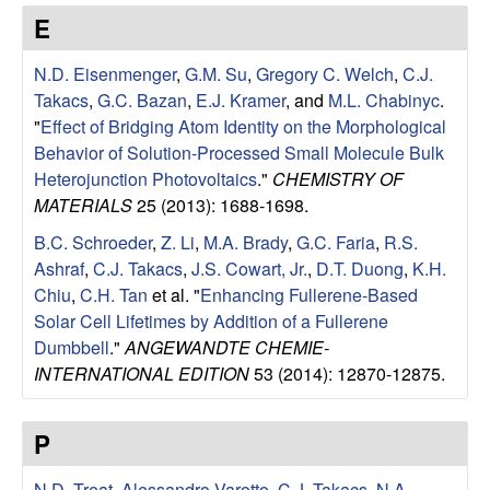
e
t
E
e
s
N.D. Eisenmenger
,
G.M. Su
,
Gregory C. Welch
,
C.J.
e
Takacs
,
G.C. Bazan
,
E.J. Kramer
, and
M.L. Chabinyc
.
"
Effect of Bridging Atom Identity on the Morphological
a
Behavior of Solution-Processed Small Molecule Bulk
Heterojunction Photovoltaics
."
CHEMISTRY OF
r
MATERIALS
25 (2013): 1688-1698.
B.C. Schroeder
,
Z. Li
,
M.A. Brady
,
G.C. Faria
,
R.S.
c
Ashraf
,
C.J. Takacs
,
J.S. Cowart, Jr.
,
D.T. Duong
,
K.H.
Chiu
,
C.H. Tan
et al.
"
Enhancing Fullerene-Based
h
Solar Cell Lifetimes by Addition of a Fullerene
Dumbbell
."
ANGEWANDTE CHEMIE-
G
INTERNATIONAL EDITION
53 (2014): 12870-12875.
r
P
o
N.D. Treat
,
Alessandro Varotto
,
C.J. Takacs
,
N.A.