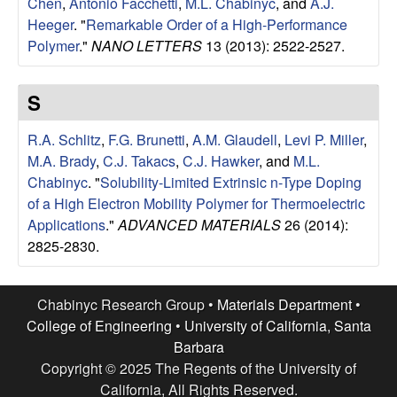
Chen
,
Antonio Facchetti
,
M.L. Chabinyc
, and
A.J.
l
Heeger
.
"
Remarkable Order of a High-Performance
Polymer
."
NANO LETTERS
13 (2013): 2522-2527.
s
S
D
R.A. Schlitz
,
F.G. Brunetti
,
A.M. Glaudell
,
Levi P. Miller
,
e
M.A. Brady
,
C.J. Takacs
,
C.J. Hawker
, and
M.L.
Chabinyc
.
"
Solubility-Limited Extrinsic n-Type Doping
p
of a High Electron Mobility Polymer for Thermoelectric
a
Applications
."
ADVANCED MATERIALS
26 (2014):
2825-2830.
r
Chabinyc Research Group •
Materials Department
•
t
College of Engineering
•
University of California, Santa
m
Barbara
Copyright © 2025 The Regents of the University of
California, All Rights Reserved.