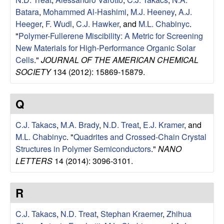
u
Batara
,
Mohammed Al-Hashimi
,
M.J. Heeney
,
A.J.
Heeger
,
F. Wudl
,
C.J. Hawker
, and
M.L. Chabinyc
.
p
"
Polymer-Fullerene Miscibility: A Metric for Screening
New Materials for High-Performance Organic Solar
|
Cells
."
JOURNAL OF THE AMERICAN CHEMICAL
SOCIETY
134 (2012): 15869-15879.
M
a
Q
t
C.J. Takacs
,
M.A. Brady
,
N.D. Treat
,
E.J. Kramer
, and
M.L. Chabinyc
.
"
Quadrites and Crossed-Chain Crystal
e
Structures in Polymer Semiconductors
."
NANO
LETTERS
14 (2014): 3096-3101.
r
i
R
a
C.J. Takacs
,
N.D. Treat
,
Stephan Kraemer
,
Zhihua