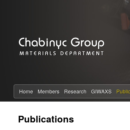
C
h
a
b
i
n
y
Home
Members
Research
GIWAXS
Publi
c
Publications
R