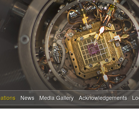
Skip
to
main
content
cations
News
Media Gallery
Acknowledgements
Lo