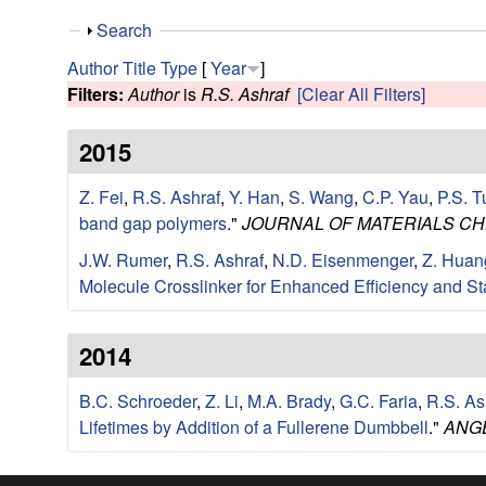
e
S
Search
s
h
Author
Title
Type
[
Year
]
o
Filters:
Author
is
R.S. Ashraf
[Clear All Filters]
e
w
2015
a
Z. Fei
,
R.S. Ashraf
,
Y. Han
,
S. Wang
,
C.P. Yau
,
P.S. T
r
band gap polymers
."
JOURNAL OF MATERIALS CH
c
J.W. Rumer
,
R.S. Ashraf
,
N.D. Eisenmenger
,
Z. Huan
Molecule Crosslinker for Enhanced Efficiency and Sta
h
G
2014
r
B.C. Schroeder
,
Z. Li
,
M.A. Brady
,
G.C. Faria
,
R.S. As
Lifetimes by Addition of a Fullerene Dumbbell
."
ANG
o