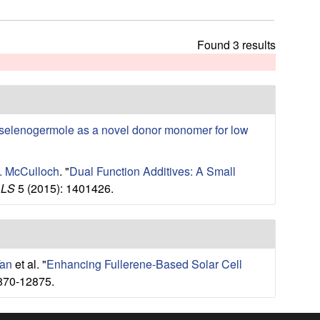
t
h
i
Found 3 results
s
s
i
t
e
selenogermole as a novel donor monomer for low
I. McCulloch
.
"
Dual Function Additives: A Small
ALS
5 (2015): 1401426.
Tan
et al.
"
Enhancing Fullerene-Based Solar Cell
870-12875.