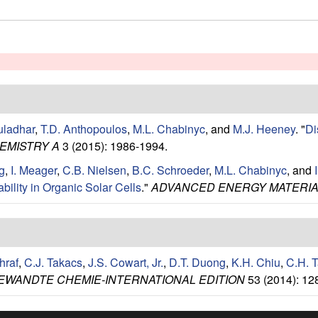
uladhar
,
T.D. Anthopoulos
,
M.L. Chabinyc
, and
M.J. Heeney
.
"
Di
EMISTRY A
3 (2015): 1986-1994.
g
,
I. Meager
,
C.B. Nielsen
,
B.C. Schroeder
,
M.L. Chabinyc
, and
bility in Organic Solar Cells
."
ADVANCED ENERGY MATERI
hraf
,
C.J. Takacs
,
J.S. Cowart, Jr.
,
D.T. Duong
,
K.H. Chiu
,
C.H. 
EWANDTE CHEMIE-INTERNATIONAL EDITION
53 (2014): 12