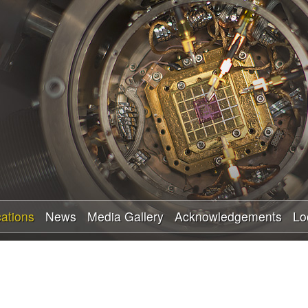
Skip
to
main
content
cations
News
Media Gallery
Acknowledgements
Lo