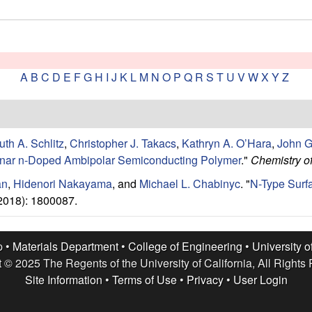
A
B
C
D
E
F
G
H
I
J
K
L
M
N
O
P
Q
R
S
T
U
V
W
X
Y
Z
uth A. Schlitz
,
Christopher J. Takacs
,
Kathryn A. O’Hara
,
John G
lanar n-Doped Ambipolar Semiconducting Polymer
."
Chemistry of
an
,
Hidenori Nakayama
, and
Michael L. Chabinyc
.
"
N-Type Surf
2018): 1800087.
p •
Materials Department
•
College of Engineering
•
University o
 © 2025 The Regents of the University of California, All Rights
Site Information
•
Terms of Use
•
Privacy
•
User Login