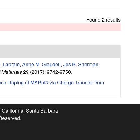
t
h
i
Found 2 results
s
s
i
t
e
. Labram
,
Anne M. Glaudell
,
Jes B. Sherman
,
 Materials
29 (2017): 9742-9750.
ace Doping of MAPbI3 via Charge Transfer from
f California, Santa Barbara
 Reserved.