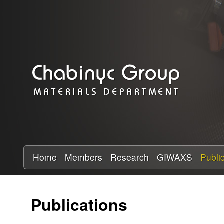
C
h
a
b
i
n
y
Home
Members
Research
GIWAXS
Publi
c
Publications
R