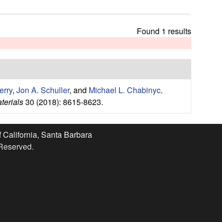
t
h
i
Found 1 results
s
s
i
t
e
erry
,
Jon A. Schuller
, and
Michael L. Chabinyc
.
terials
30 (2018): 8615-8623.
f California, Santa Barbara
 Reserved.