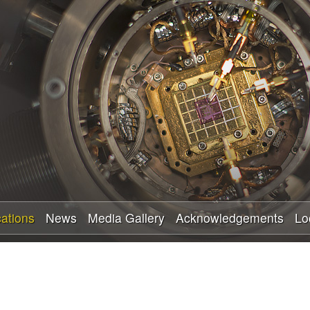
Skip
to
main
content
cations
News
Media Gallery
Acknowledgements
Lo