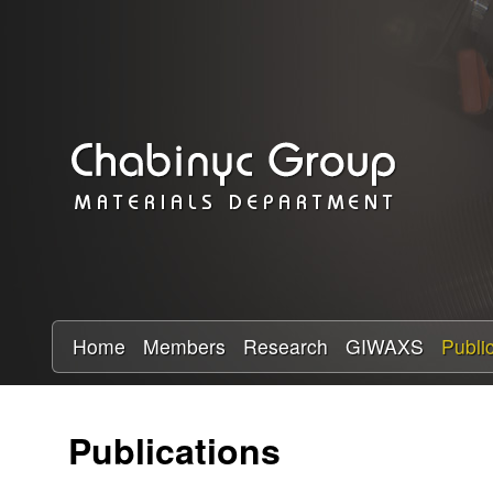
C
h
a
b
i
n
y
Home
Members
Research
GIWAXS
Publi
c
Publications
R