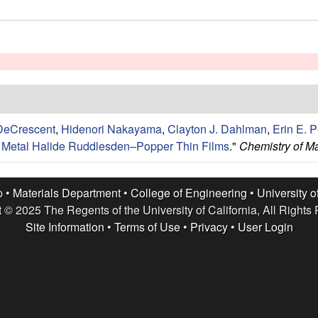
DeCrescent
,
Hidenori Nakayama
,
Clayton J. Dahlman
,
Erin E. P
ic Metal Halide Ruddlesden–Popper Thin Films
."
Chemistry of Ma
p •
Materials Department
•
College of Engineering
•
University o
 © 2025 The Regents of the University of California, All Rights
Site Information
•
Terms of Use
•
Privacy
•
User Login