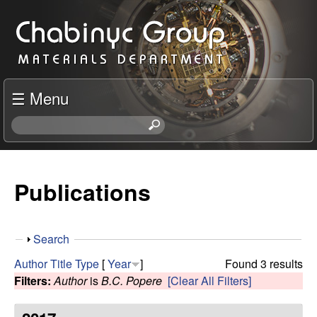
Skip
C
to
h
main
content
a
☰ Menu
b
S
e
i
a
r
Publications
n
c
h
y
t
S
Search
h
c
h
i
Author
Title
Type
[
Year
]
Found 3 results
o
s
Filters:
Author
is
B.C. Popere
[Clear All Filters]
R
w
s
i