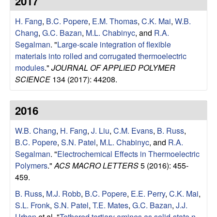
2017
e
t
e
H. Fang
,
B.C. Popere
,
E.M. Thomas
,
C.K. Mai
,
W.B.
s
Chang
,
G.C. Bazan
,
M.L. Chabinyc
, and
R.A.
e
Segalman
.
"
Large-scale integration of flexible
materials into rolled and corrugated thermoelectric
a
modules
."
JOURNAL OF APPLIED POLYMER
SCIENCE
134 (2017): 44208.
r
2016
c
W.B. Chang
,
H. Fang
,
J. Liu
,
C.M. Evans
,
B. Russ
,
h
B.C. Popere
,
S.N. Patel
,
M.L. Chabinyc
, and
R.A.
Segalman
.
"
Electrochemical Effects in Thermoelectric
G
Polymers
."
ACS MACRO LETTERS
5 (2016): 455-
459.
r
B. Russ
,
M.J. Robb
,
B.C. Popere
,
E.E. Perry
,
C.K. Mai
,
o
S.L. Fronk
,
S.N. Patel
,
T.E. Mates
,
G.C. Bazan
,
J.J.
Urban
et al.
"
Tethered tertiary amines as solid-state n-