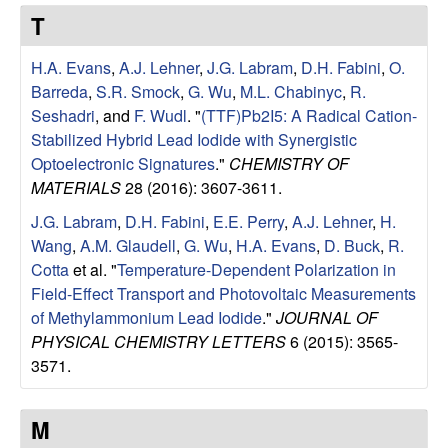
e
t
T
e
s
H.A. Evans
,
A.J. Lehner
,
J.G. Labram
,
D.H. Fabini
,
O.
e
Barreda
,
S.R. Smock
,
G. Wu
,
M.L. Chabinyc
,
R.
Seshadri
, and
F. Wudl
.
"
(TTF)Pb2I5: A Radical Cation-
a
Stabilized Hybrid Lead Iodide with Synergistic
Optoelectronic Signatures
."
CHEMISTRY OF
r
MATERIALS
28 (2016): 3607-3611.
J.G. Labram
,
D.H. Fabini
,
E.E. Perry
,
A.J. Lehner
,
H.
c
Wang
,
A.M. Glaudell
,
G. Wu
,
H.A. Evans
,
D. Buck
,
R.
Cotta
et al.
"
Temperature-Dependent Polarization in
h
Field-Effect Transport and Photovoltaic Measurements
of Methylammonium Lead Iodide
."
JOURNAL OF
G
PHYSICAL CHEMISTRY LETTERS
6 (2015): 3565-
3571.
r
o
M