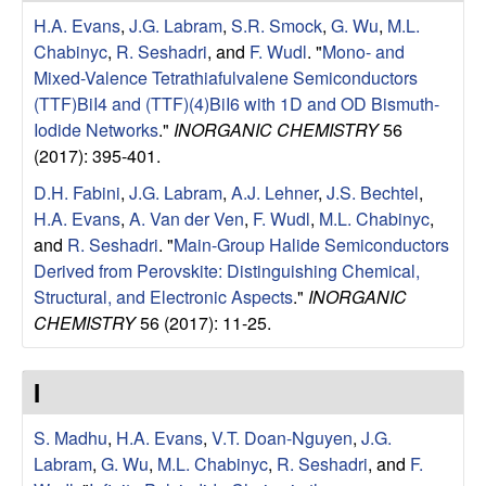
u
H.A. Evans
,
J.G. Labram
,
S.R. Smock
,
G. Wu
,
M.L.
Chabinyc
,
R. Seshadri
, and
F. Wudl
.
"
Mono- and
p
Mixed-Valence Tetrathiafulvalene Semiconductors
(TTF)BiI4 and (TTF)(4)BiI6 with 1D and OD Bismuth-
|
Iodide Networks
."
INORGANIC CHEMISTRY
56
(2017): 395-401.
M
D.H. Fabini
,
J.G. Labram
,
A.J. Lehner
,
J.S. Bechtel
,
a
H.A. Evans
,
A. Van der Ven
,
F. Wudl
,
M.L. Chabinyc
,
and
R. Seshadri
.
"
Main-Group Halide Semiconductors
t
Derived from Perovskite: Distinguishing Chemical,
Structural, and Electronic Aspects
."
INORGANIC
e
CHEMISTRY
56 (2017): 11-25.
r
I
i
S. Madhu
,
H.A. Evans
,
V.T. Doan-Nguyen
,
J.G.
a
Labram
,
G. Wu
,
M.L. Chabinyc
,
R. Seshadri
, and
F.