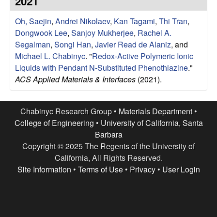
2021
e
t
e
Oh, Saejin
,
Andrei Nikolaev
,
Kan Tagami
,
Thi Tran
,
s
Dongwook Lee
,
Sanjoy Mukherjee
,
Rachel A.
e
Segalman
,
Songi Han
,
Javier Read de Alaniz
, and
Michael L. Chabinyc
.
"
Redox-Active Polymeric Ionic
a
Liquids with Pendant N-Substituted Phenothiazine
."
ACS Applied Materials & Interfaces
(2021).
r
c
Chabinyc Research Group •
Materials Department
•
College of Engineering
•
University of California, Santa
h
Barbara
Copyright © 2025 The Regents of the University of
G
California, All Rights Reserved.
Site Information
•
Terms of Use
•
Privacy
•
User Login
r
o