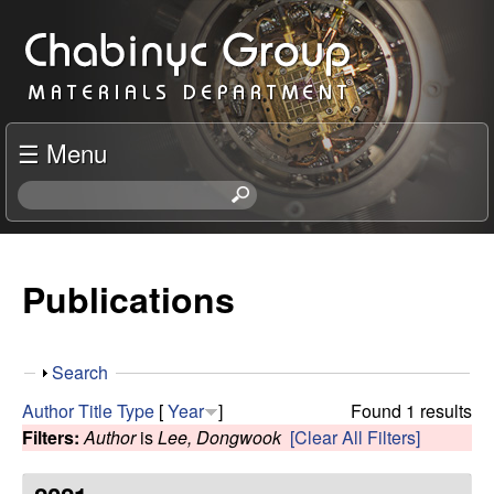
Skip
C
to
h
main
content
a
☰ Menu
b
S
e
i
a
r
Publications
n
c
h
y
t
S
Search
h
c
h
i
Author
Title
Type
[
Year
]
Found 1 results
o
s
Filters:
Author
is
Lee, Dongwook
[Clear All Filters]
R
w
s
i