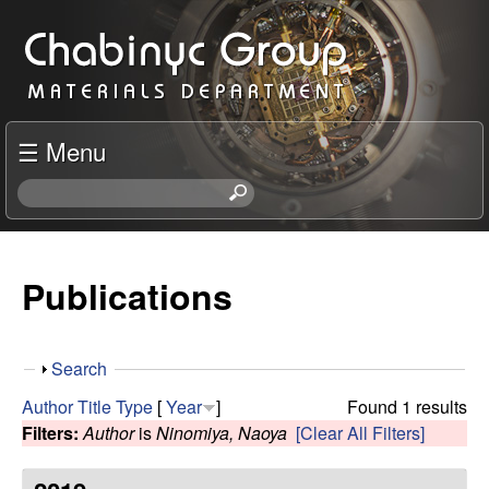
Skip
C
to
h
main
content
a
☰ Menu
b
S
e
i
a
r
Publications
n
c
h
y
t
S
Search
h
c
h
i
Author
Title
Type
[
Year
]
Found 1 results
o
s
Filters:
Author
is
Ninomiya, Naoya
[Clear All Filters]
R
w
s
i