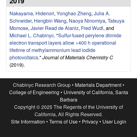
2019
e
t
e
Nakayama, Hidenori
,
Yonghao Zheng
,
Julia A.
s
Schneider
,
Hengbin Wang
,
Naoya Ninomiya
,
Tatsuya
e
Momose
,
Javier Read de Alaniz
,
Fred Wudl
, and
Michael L. Chabinyc
.
"
Sulfur-fused perylene diimide
a
electron transport layers allow >400 h operational
lifetime of methylammonium lead iodide
r
photovoltaics
."
Journal of Materials Chemistry C
(2019).
c
h
Chabinyc Research Group •
Materials Department
•
College of Engineering
•
University of California, Santa
G
Barbara
Copyright © 2025 The Regents of the University of
r
California, All Rights Reserved.
Site Information
•
Terms of Use
•
Privacy
•
User Login
o