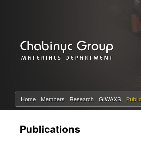
C
h
a
b
i
n
y
Home
Members
Research
GIWAXS
Publi
c
Publications
R