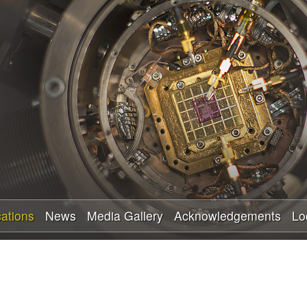
Skip
to
main
content
cations
News
Media Gallery
Acknowledgements
Lo