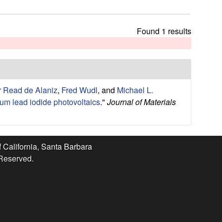
t
h
i
Found 1 results
s
s
i
t
e
r Read de Alaniz
,
Fred Wudl
, and
Michael L.
ium lead iodide photovoltaics
."
Journal of Materials
f California, Santa Barbara
 Reserved.