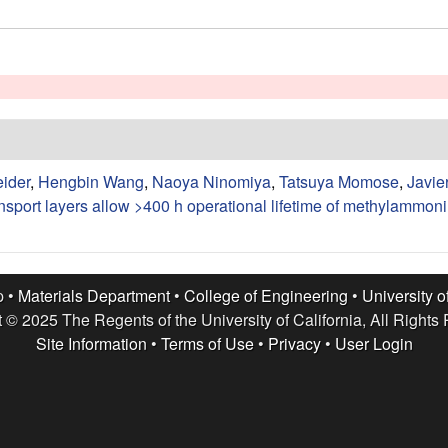
eider
,
Hengbin Wang
,
Naoya Ninomiya
,
Tatsuya Momose
,
Javie
ansport layers allow >400 h operational lifetime of methylammon
p •
Materials Department
•
College of Engineering
•
University o
 © 2025 The Regents of the University of California, All Rights
Site Information
•
Terms of Use
•
Privacy
•
User Login