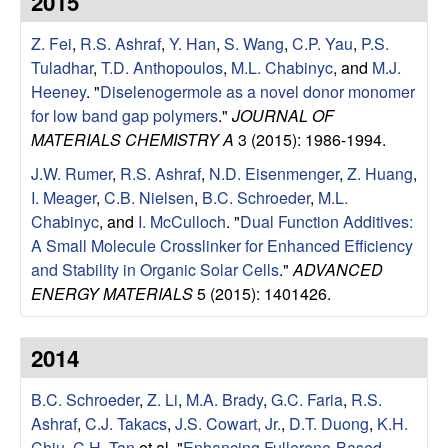
2015
e
t
e
Z. Fei
,
R.S. Ashraf
,
Y. Han
,
S. Wang
,
C.P. Yau
,
P.S.
s
Tuladhar
,
T.D. Anthopoulos
,
M.L. Chabinyc
, and
M.J.
e
Heeney
.
"
Diselenogermole as a novel donor monomer
for low band gap polymers
."
JOURNAL OF
a
MATERIALS CHEMISTRY A
3 (2015): 1986-1994.
J.W. Rumer
,
R.S. Ashraf
,
N.D. Eisenmenger
,
Z. Huang
,
r
I. Meager
,
C.B. Nielsen
,
B.C. Schroeder
,
M.L.
Chabinyc
, and
I. McCulloch
.
"
Dual Function Additives:
c
A Small Molecule Crosslinker for Enhanced Efficiency
and Stability in Organic Solar Cells
."
ADVANCED
h
ENERGY MATERIALS
5 (2015): 1401426.
G
2014
r
B.C. Schroeder
,
Z. Li
,
M.A. Brady
,
G.C. Faria
,
R.S.
o
Ashraf
,
C.J. Takacs
,
J.S. Cowart, Jr.
,
D.T. Duong
,
K.H.
Chiu
,
C.H. Tan
et al.
"
Enhancing Fullerene-Based