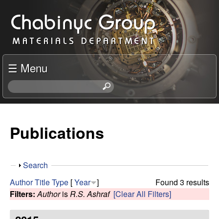
Skip
C
to
h
main
content
a
☰ Menu
b
S
e
i
a
r
Publications
n
c
h
y
t
S
Search
h
c
h
i
Author
Title
Type
[
Year
]
Found 3 results
o
s
Filters:
Author
is
R.S. Ashraf
[Clear All Filters]
R
w
s
i