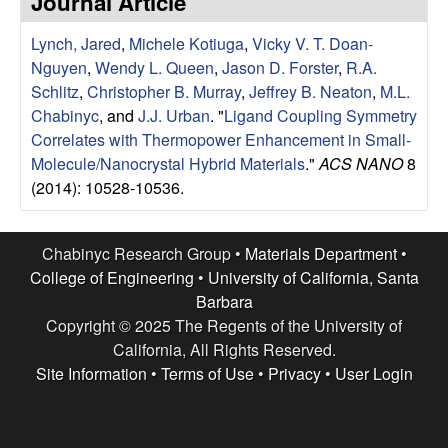
Journal Article
e
t
e
Lynch, Jared
,
Michele Kotiuga
,
Vicky V. T. Doan-
s
Nguyen
,
Wendy L. Queen
,
Jason D. Forster
,
R.A.
e
Schlitz
,
Christopher B. Murray
,
Jeffrey B. Neaton
,
M.L.
Chabinyc
, and
J.J. Urban
.
"
Ligand Coupling Symmetry
a
Correlates with Thermopower Enhancement in Small-
Molecule/Nanocrystal Hybrid Materials
."
ACS NANO
8
r
(2014): 10528-10536.
c
Chabinyc Research Group •
Materials Department
•
h
College of Engineering
•
University of California, Santa
Barbara
G
Copyright © 2025 The Regents of the University of
California, All Rights Reserved.
r
Site Information
•
Terms of Use
•
Privacy
•
User Login
o