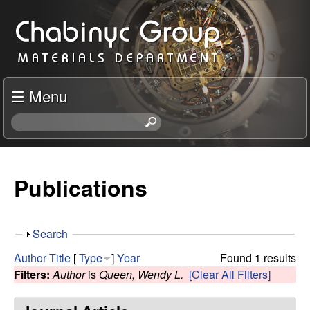
Skip
C
to
h
main
content
a
☰ Menu
b
S
e
i
a
r
Publications
n
c
h
y
t
S
Search
h
c
h
i
Author
Title
[
Type
]
Year
Found 1 results
o
s
Filters:
Author
is
Queen, Wendy L.
[Clear All Filters]
R
w
s
i