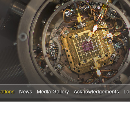
Skip
to
main
content
cations
News
Media Gallery
Acknowledgements
Lo