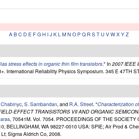
A
B
C
D
E
F
G
H
I
J
K
L
M
N
O
P
Q
R
S
T
U
V
W
X
Y
Z
ias stress effects in organic thin film transistors
." In
2007 IEEE
3+. International Reliability Physics Symposium. 345 E 47T
 Chabinyc
,
S. Sambandan
, and
R.A. Street
.
"
Characterization o
FIELD-EFFECT TRANSISTORS VII AND ORGANIC SEMICO
iaras
, 70541M. Vol. 7054. PROCEEDINGS OF THE SOCIET
, BELLINGHAM, WA 98227-0010 USA: SPIE; Air Prod & Chem; 
Lt; Sigma Aldrich Co, 2008.