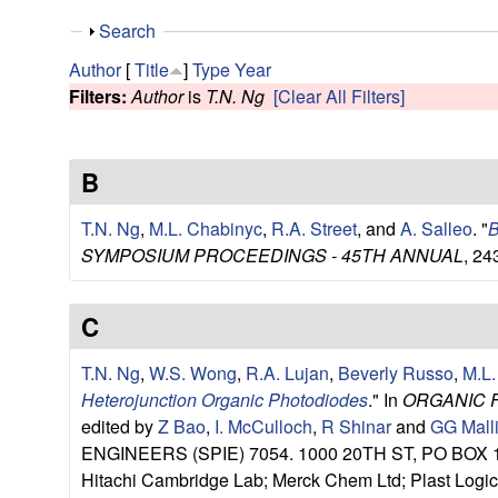
e
S
Search
s
h
Author
[
Title
]
Type
Year
o
Filters:
Author
is
T.N. Ng
[Clear All Filters]
e
w
a
B
r
T.N. Ng
,
M.L. Chabinyc
,
R.A. Street
, and
A. Salleo
.
"
B
c
SYMPOSIUM PROCEEDINGS - 45TH ANNUAL
, 24
h
C
G
T.N. Ng
,
W.S. Wong
,
R.A. Lujan
,
Beverly Russo
,
M.L.
Heterojunction Organic Photodiodes
." In
ORGANIC 
r
edited by
Z Bao
,
I. McCulloch
,
R Shinar
and
GG Mall
ENGINEERS (SPIE) 7054. 1000 20TH ST, PO BOX 10
o
Hitachi Cambridge Lab; Merck Chem Ltd; Plast Logic 