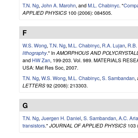
u
T.N. Ng
,
John A. Marohn
, and
M.L. Chabinyc
.
"
Compari
APPLIED PHYSICS
100 (2006): 084505.
p
F
|
W.S. Wong
,
T.N. Ng
,
M.L. Chabinyc
,
R.A. Lujan
,
R.B.
M
lithography
." In
AMORPHOUS AND POLYCRYSTALLI
a
and
HW Zan
, 199-203. Vol. 989. MATERIALS 
USA: Mat Res Soc, 2007.
t
T.N. Ng
,
W.S. Wong
,
M.L. Chabinyc
,
S. Sambandan
,
LETTERS
92 (2008): 213303.
e
r
G
i
T.N. Ng
,
Juergen H. Daniel
,
S. Sambandan
,
A.C. Ari
transistors
."
JOURNAL OF APPLIED PHYSICS
103 
a