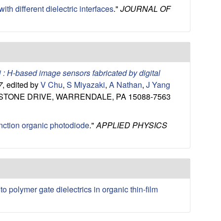
ith different dielectric interfaces
."
JOURNAL OF
i : H-based image sensors fabricated by digital
7
, edited by
V Chu
,
S Miyazaki
,
A Nathan
,
J Yang
YSTONE DRIVE, WARRENDALE, PA 15088-7563
unction organic photodiode
."
APPLIED PHYSICS
to polymer gate dielectrics in organic thin-film