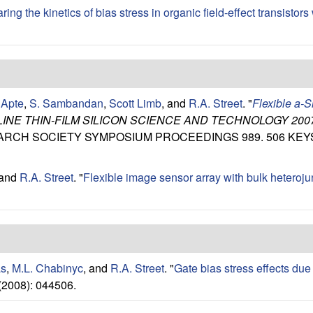
ng the kinetics of bias stress in organic field-effect transistors w
 Apte
,
S. Sambandan
,
Scott Limb
, and
R.A. Street
.
"
Flexible a-S
NE THIN-FILM SILICON SCIENCE AND TECHNOLOGY 200
RESEARCH SOCIETY SYMPOSIUM PROCEEDINGS 989. 506 KE
 and
R.A. Street
.
"
Flexible image sensor array with bulk heteroj
as
,
M.L. Chabinyc
, and
R.A. Street
.
"
Gate bias stress effects due 
(2008): 044506.