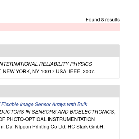
t
h
i
Found 8 results
s
s
i
t
e
 INTERNATIONAL RELIABILITY PHYSICS
H ST, NEW YORK, NY 10017 USA: IEEE, 2007.
f Flexible Image Sensor Arrays with Bulk
NDUCTORS IN SENSORS AND BIOELECTRONICS
,
Y OF PHOTO-OPTICAL INSTRUMENTATION
Dai Nippon Printing Co Ltd; HC Stark GmbH;