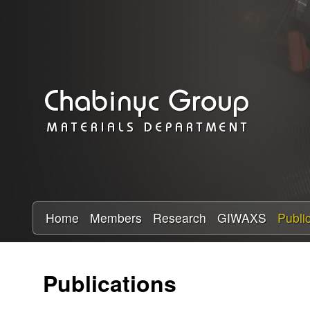
C
h
a
b
i
n
y
Home
Members
Research
GIWAXS
Publi
c
Publications
R