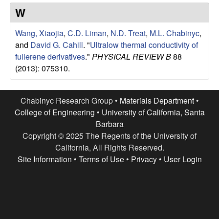
e
t
W
e
s
Wang, Xiaojia
,
C.D. Liman
,
N.D. Treat
,
M.L. Chabinyc
,
e
and
David G. Cahill
.
"
Ultralow thermal conductivity of
fullerene derivatives
."
PHYSICAL REVIEW B
88
a
(2013): 075310.
r
Chabinyc Research Group •
Materials Department
•
c
College of Engineering
•
University of California, Santa
Barbara
h
Copyright © 2025 The Regents of the University of
California, All Rights Reserved.
G
Site Information
•
Terms of Use
•
Privacy
•
User Login
r
o