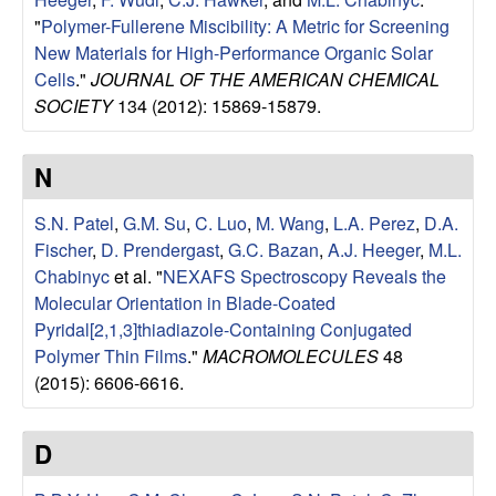
u
"
Polymer-Fullerene Miscibility: A Metric for Screening
New Materials for High-Performance Organic Solar
p
Cells
."
JOURNAL OF THE AMERICAN CHEMICAL
SOCIETY
134 (2012): 15869-15879.
|
M
N
a
S.N. Patel
,
G.M. Su
,
C. Luo
,
M. Wang
,
L.A. Perez
,
D.A.
Fischer
,
D. Prendergast
,
G.C. Bazan
,
A.J. Heeger
,
M.L.
t
Chabinyc
et al.
"
NEXAFS Spectroscopy Reveals the
Molecular Orientation in Blade-Coated
e
Pyridal[2,1,3]thiadiazole-Containing Conjugated
Polymer Thin Films
."
MACROMOLECULES
48
r
(2015): 6606-6616.
i
D
a