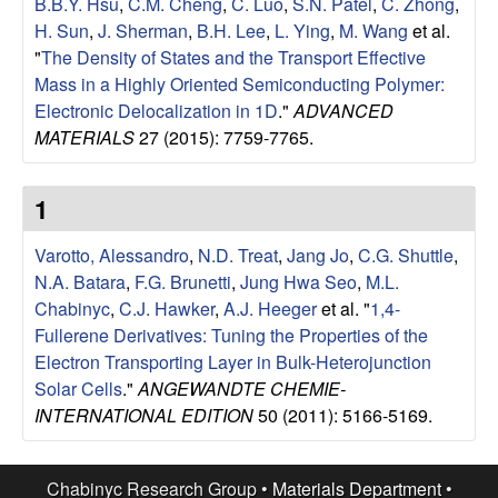
B.B.Y. Hsu
,
C.M. Cheng
,
C. Luo
,
S.N. Patel
,
C. Zhong
,
l
H. Sun
,
J. Sherman
,
B.H. Lee
,
L. Ying
,
M. Wang
et al.
"
The Density of States and the Transport Effective
s
Mass in a Highly Oriented Semiconducting Polymer:
Electronic Delocalization in 1D
."
ADVANCED
D
MATERIALS
27 (2015): 7759-7765.
e
1
p
Varotto, Alessandro
,
N.D. Treat
,
Jang Jo
,
C.G. Shuttle
,
a
N.A. Batara
,
F.G. Brunetti
,
Jung Hwa Seo
,
M.L.
Chabinyc
,
C.J. Hawker
,
A.J. Heeger
et al.
"
1,4-
r
Fullerene Derivatives: Tuning the Properties of the
Electron Transporting Layer in Bulk-Heterojunction
t
Solar Cells
."
ANGEWANDTE CHEMIE-
INTERNATIONAL EDITION
50 (2011): 5166-5169.
m
Chabinyc Research Group •
Materials Department
•