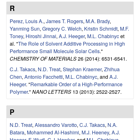
e
t
R
e
s
Perez, Louis A.
,
James T. Rogers
,
M.A. Brady
,
e
Yanming Sun
,
Gregory C. Welch
,
Kristin Schmidt
,
M.F.
Toney
,
Hiroshi Jinnai
,
A.J. Heeger
,
M.L. Chabinyc
et
a
al.
"
The Role of Solvent Additive Processing in High
Performance Small Molecule Solar Cells
."
r
CHEMISTRY OF MATERIALS
26 (2014): 6531-6541.
C.J. Takacs
,
N.D. Treat
,
Stephan Kraemer
,
Zhihua
c
Chen
,
Antonio Facchetti
,
M.L. Chabinyc
, and
A.J.
Heeger
.
"
Remarkable Order of a High-Performance
h
Polymer
."
NANO LETTERS
13 (2013): 2522-2527.
G
P
r
N.D. Treat
,
Alessandro Varotto
,
C.J. Takacs
,
N.A.
o
Batara
,
Mohammed Al-Hashimi
,
M.J. Heeney
,
A.J.
Heeger
,
F. Wudl
,
C.J. Hawker
, and
M.L. Chabinyc
.