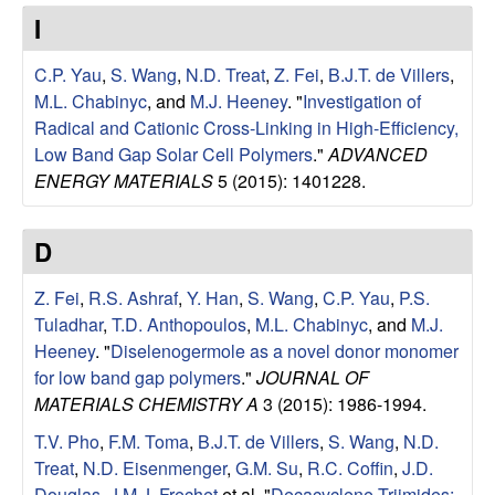
e
t
I
e
s
C.P. Yau
,
S. Wang
,
N.D. Treat
,
Z. Fei
,
B.J.T. de Villers
,
e
M.L. Chabinyc
, and
M.J. Heeney
.
"
Investigation of
Radical and Cationic Cross-Linking in High-Efficiency,
a
Low Band Gap Solar Cell Polymers
."
ADVANCED
ENERGY MATERIALS
5 (2015): 1401228.
r
D
c
Z. Fei
,
R.S. Ashraf
,
Y. Han
,
S. Wang
,
C.P. Yau
,
P.S.
h
Tuladhar
,
T.D. Anthopoulos
,
M.L. Chabinyc
, and
M.J.
Heeney
.
"
Diselenogermole as a novel donor monomer
G
for low band gap polymers
."
JOURNAL OF
MATERIALS CHEMISTRY A
3 (2015): 1986-1994.
r
T.V. Pho
,
F.M. Toma
,
B.J.T. de Villers
,
S. Wang
,
N.D.
o
Treat
,
N.D. Eisenmenger
,
G.M. Su
,
R.C. Coffin
,
J.D.
Douglas
,
J.M.J. Frechet
et al.
"
Decacyclene Triimides: