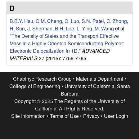
e
t
D
e
s
B.B.Y. Hsu
,
C.M. Cheng
,
C. Luo
,
S.N. Patel
,
C. Zhong
,
e
H. Sun
,
J. Sherman
,
B.H. Lee
,
L. Ying
,
M. Wang
et al.
"
The Density of States and the Transport Effective
a
Mass in a Highly Oriented Semiconducting Polymer:
Electronic Delocalization in 1D
."
ADVANCED
r
MATERIALS
27 (2015): 7759-7765.
c
Chabinyc Research Group •
Materials Department
•
h
College of Engineering
•
University of California, Santa
Barbara
G
Copyright © 2025 The Regents of the University of
California, All Rights Reserved.
r
Site Information
•
Terms of Use
•
Privacy
•
User Login
o