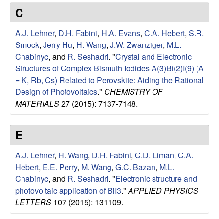
e
t
C
e
s
A.J. Lehner
,
D.H. Fabini
,
H.A. Evans
,
C.A. Hebert
,
S.R.
e
Smock
,
Jerry Hu
,
H. Wang
,
J.W. Zwanziger
,
M.L.
Chabinyc
, and
R. Seshadri
.
"
Crystal and Electronic
a
Structures of Complex Bismuth Iodides A(3)Bi(2)I(9) (A
= K, Rb, Cs) Related to Perovskite: Aiding the Rational
r
Design of Photovoltaics
."
CHEMISTRY OF
MATERIALS
27 (2015): 7137-7148.
c
E
h
A.J. Lehner
,
H. Wang
,
D.H. Fabini
,
C.D. Liman
,
C.A.
G
Hebert
,
E.E. Perry
,
M. Wang
,
G.C. Bazan
,
M.L.
Chabinyc
, and
R. Seshadri
.
"
Electronic structure and
r
photovoltaic application of BiI3
."
APPLIED PHYSICS
o
LETTERS
107 (2015): 131109.