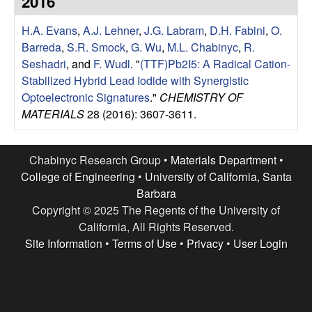
2016
e
t
e
H.A. Evans
,
A.J. Lehner
,
J.G. Labram
,
D.H. Fabini
,
O.
s
Barreda
,
S.R. Smock
,
G. Wu
,
M.L. Chabinyc
,
R.
e
Seshadri
, and
F. Wudl
.
"
(TTF)Pb2I5: A Radical Cation-
Stabilized Hybrid Lead Iodide with Synergistic
a
Optoelectronic Signatures
."
CHEMISTRY OF
MATERIALS
28 (2016): 3607-3611.
r
c
Chabinyc Research Group •
Materials Department
•
College of Engineering
•
University of California, Santa
h
Barbara
Copyright © 2025 The Regents of the University of
G
California, All Rights Reserved.
Site Information
•
Terms of Use
•
Privacy
•
User Login
r
o