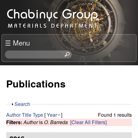
Skip
C
to
h
main
content
a
☰ Menu
b
S
e
i
a
r
Publications
n
c
h
y
t
S
Search
h
c
h
i
Author
Title
Type
[
Year
]
Found 1 results
o
s
Filters:
Author
is
O. Barreda
[Clear All Filters]
R
w
s
i