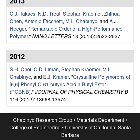
2013
e
t
e
C.J. Takacs
,
N.D. Treat
,
Stephan Kraemer
,
Zhihua
s
Chen
,
Antonio Facchetti
,
M.L. Chabinyc
, and
A.J.
e
Heeger
.
"
Remarkable Order of a High-Performance
Polymer
."
NANO LETTERS
13 (2013): 2522-2527.
a
2012
r
S.H. Choi
,
C.D. Liman
,
Stephan Kraemer
,
M.L.
c
Chabinyc
, and
E.J. Kramer
.
"
Crystalline Polymorphs of
[6,6]-Phenyl-C-61-butyric Acid n-Butyl Ester
h
(PCBNB)
."
JOURNAL OF PHYSICAL CHEMISTRY B
116 (2012): 13568-13574.
G
r
Chabinyc Research Group •
Materials Department
•
College of Engineering
•
University of California, Santa
o
Barbara