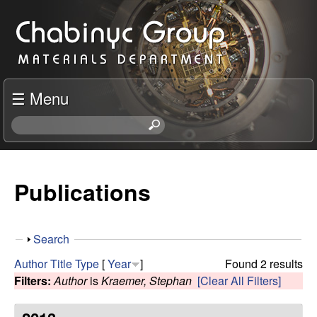
Skip
C
to
h
main
content
a
☰ Menu
b
S
e
i
a
r
Publications
n
c
h
y
t
S
Search
h
c
h
i
Author
Title
Type
[
Year
]
Found 2 results
o
s
Filters:
Author
is
Kraemer, Stephan
[Clear All Filters]
R
w
s
i