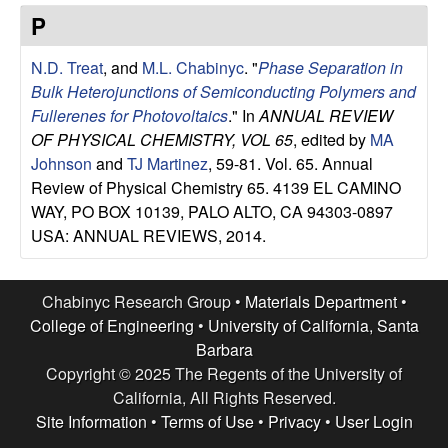
e
t
P
e
s
N.D. Treat
, and
M.L. Chabinyc
.
"
Phase Separation in
e
Bulk Heterojunctions of Semiconducting Polymers and
Fullerenes for Photovoltaics
." In
ANNUAL REVIEW
a
OF PHYSICAL CHEMISTRY, VOL 65
, edited by
MA
Johnson
and
TJ Martinez
, 59-81. Vol. 65. Annual
r
Review of Physical Chemistry 65. 4139 EL CAMINO
WAY, PO BOX 10139, PALO ALTO, CA 94303-0897
c
USA: ANNUAL REVIEWS, 2014.
h
Chabinyc Research Group •
Materials Department
•
G
College of Engineering
•
University of California, Santa
Barbara
r
Copyright © 2025 The Regents of the University of
California, All Rights Reserved.
o
Site Information
•
Terms of Use
•
Privacy
•
User Login