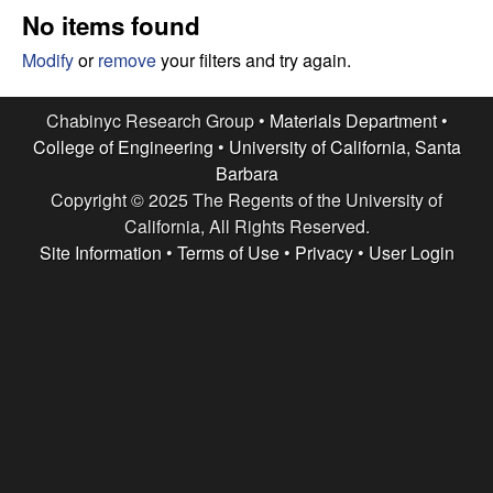
e
t
No items found
e
s
Modify
or
remove
your filters and try again.
e
Chabinyc Research Group •
Materials Department
•
College of Engineering
•
University of California, Santa
a
Barbara
Copyright © 2025 The Regents of the University of
r
California, All Rights Reserved.
c
Site Information
•
Terms of Use
•
Privacy
•
User Login
h
G
r
o