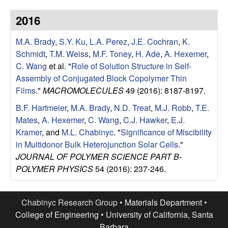
u
2016
p
M.A. Brady
,
S.Y. Ku
,
L.A. Perez
,
J.E. Cochran
,
K.
|
Schmidt
,
T.M. Weiss
,
M.F. Toney
,
H. Ade
,
A. Hexemer
,
C. Wang
et al.
"
Role of Solution Structure in Self-
M
Assembly of Conjugated Block Copolymer Thin
Films
."
MACROMOLECULES
49 (2016): 8187-8197.
a
B.F. Hartmeier
,
M.A. Brady
,
N.D. Treat
,
M.J. Robb
,
T.E.
Mates
,
A. Hexemer
,
C. Wang
,
C.J. Hawker
,
E.J.
t
Kramer
, and
M.L. Chabinyc
.
"
Significance of Miscibility
in Multidonor Bulk Heterojunction Solar Cells
."
e
JOURNAL OF POLYMER SCIENCE PART B-
POLYMER PHYSICS
54 (2016): 237-246.
r
i
Chabinyc Research Group •
Materials Department
•
College of Engineering
•
University of California, Santa
a
Barbara