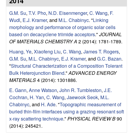
2014
e
t
e
G.M. Su
,
T.V. Pho
,
N.D. Eisenmenger
,
C. Wang
,
F.
s
Wudl
,
E.J. Kramer
, and
M.L. Chabinyc
.
"
Linking
e
morphology and performance of organic solar cells
based on decacyclene triimide acceptors
."
JOURNAL
a
OF MATERIALS CHEMISTRY A
2 (2014): 1781-1789.
Huang, Ye
,
Xiaofeng Liu
,
C. Wang
,
James T. Rogers
,
r
G.M. Su
,
M.L. Chabinyc
,
E.J. Kramer
, and
G.C. Bazan
.
"
Structural Characterization of a Composition Tolerant
c
Bulk Heterojunction Blend
."
ADVANCED ENERGY
MATERIALS
4 (2014): 1301886.
h
E. Gann
,
Anne Watson
,
John R. Tumbleston
,
J.E.
G
Cochran
,
H. Yan
,
C. Wang
,
Jaewook Seok
,
M.L.
Chabinyc
, and
H. Ade
.
"
Topographic measurement of
r
buried thin-film interfaces using a grazing resonant soft
x-ray scattering technique
."
PHYSICAL REVIEW B
90
o
(2014): 245421.