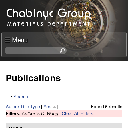
Skip
C
to
h
main
content
a
☰ Menu
b
S
e
i
a
r
Publications
n
c
h
y
t
S
Search
h
c
h
i
Author
Title
Type
[
Year
]
Found 5 results
o
s
Filters:
Author
is
C. Wang
[Clear All Filters]
R
w
s
i