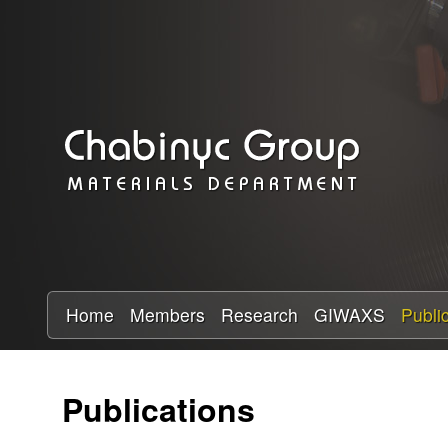
C
h
a
b
i
n
y
Home
Members
Research
GIWAXS
Publi
c
Publications
R