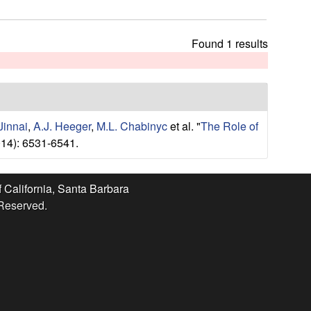
t
h
i
Found 1 results
s
s
i
t
e
Jinnai
,
A.J. Heeger
,
M.L. Chabinyc
et al.
"
The Role of
14): 6531-6541.
f California, Santa Barbara
 Reserved.