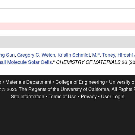
ng Sun
,
Gregory C. Welch
,
Kristin Schmidt
,
M.F. Toney
,
Hiroshi 
all Molecule Solar Cells
."
CHEMISTRY OF MATERIALS
26 (20
p •
Materials Department
•
College of Engineering
•
University o
 © 2025 The Regents of the University of California, All Rights
Site Information
•
Terms of Use
•
Privacy
•
User Login