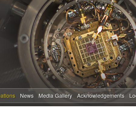
Skip
to
main
content
cations
News
Media Gallery
Acknowledgements
Lo