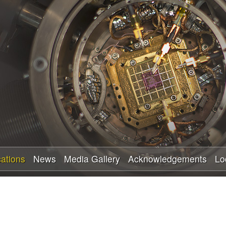
Skip
to
main
content
cations
News
Media Gallery
Acknowledgements
Lo