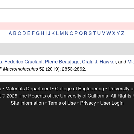
A
B
C
D
E
F
G
H
I
J
K
L
M
N
O
P
Q
R
S
T
U
V
W
X
Y
Z
u
,
Federico Cruciani
,
Pierre Beaujuge
,
Craig J. Hawker
, and
Mi
."
Macromolecules
52 (2019): 2853-2862.
p •
Materials Department
•
College of Engineering
•
University o
 © 2025 The Regents of the University of California, All Rights
Site Information
•
Terms of Use
•
Privacy
•
User Login