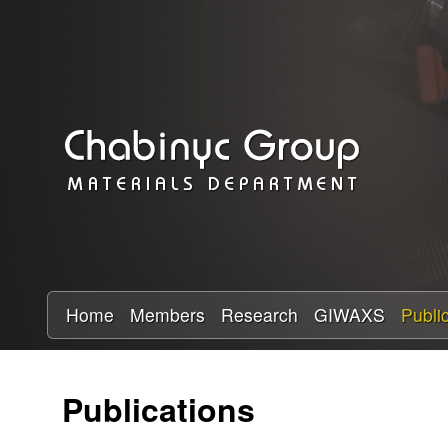
C
h
a
b
i
n
y
Home
Members
Research
GIWAXS
Publi
c
Publications
R