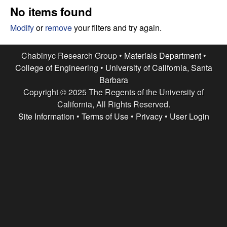
e
t
No items found
e
s
Modify
or
remove
your filters and try again.
e
Chabinyc Research Group •
Materials Department
•
College of Engineering
•
University of California, Santa
a
Barbara
Copyright © 2025 The Regents of the University of
r
California, All Rights Reserved.
c
Site Information
•
Terms of Use
•
Privacy
•
User Login
h
G
r
o