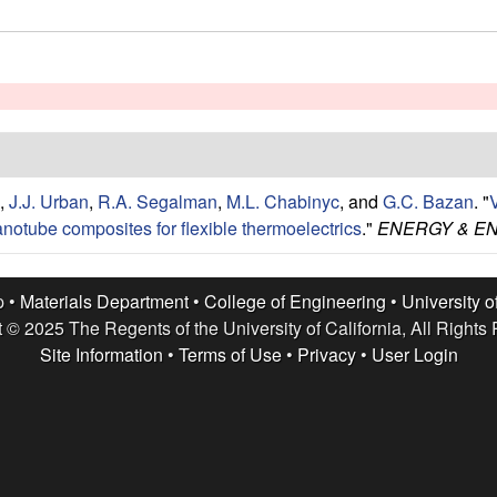
,
J.J. Urban
,
R.A. Segalman
,
M.L. Chabinyc
, and
G.C. Bazan
.
"
V
anotube composites for flexible thermoelectrics
."
ENERGY & E
p •
Materials Department
•
College of Engineering
•
University o
 © 2025 The Regents of the University of California, All Rights
Site Information
•
Terms of Use
•
Privacy
•
User Login