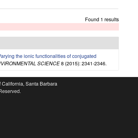
t
h
i
Found 1 results
s
s
i
t
e
arying the ionic functionalities of conjugated
NVIRONMENTAL SCIENCE
8 (2015): 2341-2346.
f California, Santa Barbara
 Reserved.