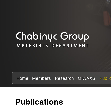
C
h
a
b
i
n
y
Home
Members
Research
GIWAXS
Publi
c
Publications
R