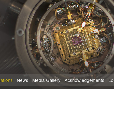
Skip
to
main
content
cations
News
Media Gallery
Acknowledgements
Lo