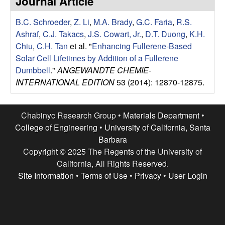
Journal Article
e
t
e
B.C. Schroeder
,
Z. Li
,
M.A. Brady
,
G.C. Faria
,
R.S.
s
Ashraf
,
C.J. Takacs
,
J.S. Cowart, Jr.
,
D.T. Duong
,
K.H.
e
Chiu
,
C.H. Tan
et al.
"
Enhancing Fullerene-Based
Solar Cell Lifetimes by Addition of a Fullerene
a
Dumbbell
."
ANGEWANDTE CHEMIE-
INTERNATIONAL EDITION
53 (2014): 12870-12875.
r
c
Chabinyc Research Group •
Materials Department
•
College of Engineering
•
University of California, Santa
h
Barbara
Copyright © 2025 The Regents of the University of
G
California, All Rights Reserved.
Site Information
•
Terms of Use
•
Privacy
•
User Login
r
o