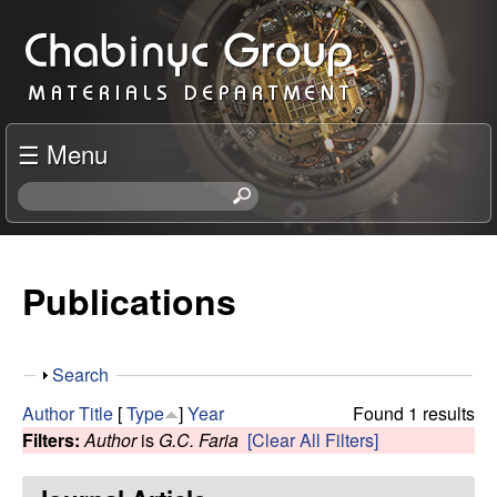
Skip
C
to
h
main
content
a
☰ Menu
b
S
e
i
a
r
Publications
n
c
h
y
t
S
Search
h
c
h
i
Author
Title
[
Type
]
Year
Found 1 results
o
s
Filters:
Author
is
G.C. Faria
[Clear All Filters]
R
w
s
i