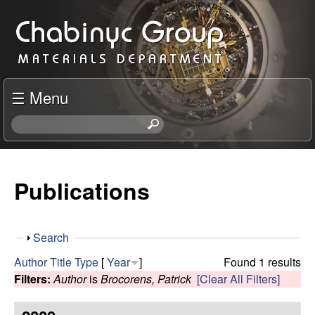
Skip
C
to
h
main
content
a
☰ Menu
b
S
e
i
a
r
Publications
n
c
h
y
t
S
Search
h
c
h
i
Author
Title
Type
[
Year
]
Found 1 results
o
s
Filters:
Author
is
Brocorens, Patrick
[Clear All Filters]
R
w
s
i