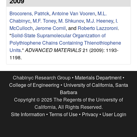
2009
e
t
e
Brocorens, Patrick
,
Antoine Van Vooren
,
M.L.
s
Chabinyc
,
M.F. Toney
,
M. Shkunov
,
M.J. Heeney
,
I.
e
McCulloch
,
Jerome Cornil
, and
Roberto Lazzoroni
.
"
Solid-State Supramolecular Organization of
a
Polythiophene Chains Containing Thienothiophene
Units
."
ADVANCED MATERIALS
21 (2009): 1193-
r
1198.
c
Chabinyc Research Group •
Materials Department
•
h
College of Engineering
•
University of California, Santa
Barbara
G
Copyright © 2025 The Regents of the University of
California, All Rights Reserved.
r
Site Information
•
Terms of Use
•
Privacy
•
User Login
o