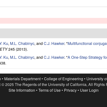
Y. Ku
,
M.L. Chabinyc
, and
C.J. Hawker
.
"
Multifunctional conjuga
IETY
245 (2013).
Y. Ku
,
M.L. Chabinyc
, and
C.J. Hawker
.
"
A One-Step Strategy f
438.
p •
Materials Department
•
College of Engineering
•
University o
 © 2025 The Regents of the University of California, All Rights
Site Information
•
Terms of Use
•
Privacy
•
User Login