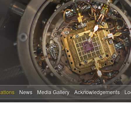
Skip
to
main
content
cations
News
Media Gallery
Acknowledgements
Lo