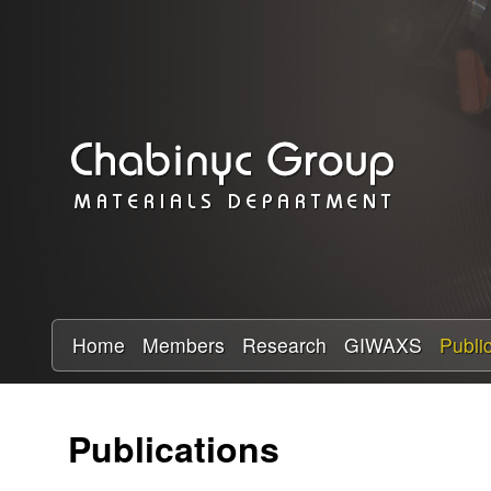
C
h
a
b
i
n
y
Home
Members
Research
GIWAXS
Publi
c
Publications
R