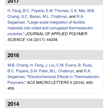
2017
e
t
e
H. Fang
,
B.C. Popere
,
E.M. Thomas
,
C.K. Mai
,
W.B.
s
Chang
,
G.C. Bazan
,
M.L. Chabinyc
, and
R.A.
e
Segalman
.
"
Large-scale integration of flexible
materials into rolled and corrugated thermoelectric
a
modules
."
JOURNAL OF APPLIED POLYMER
SCIENCE
134 (2017): 44208.
r
2016
c
W.B. Chang
,
H. Fang
,
J. Liu
,
C.M. Evans
,
B. Russ
,
h
B.C. Popere
,
S.N. Patel
,
M.L. Chabinyc
, and
R.A.
Segalman
.
"
Electrochemical Effects in Thermoelectric
G
Polymers
."
ACS MACRO LETTERS
5 (2016): 455-
459.
r
o
2014