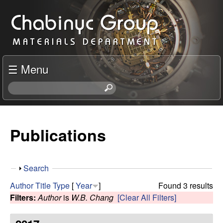
Skip
C
to
h
main
content
a
☰ Menu
b
S
e
i
a
r
Publications
n
c
h
y
t
S
Search
h
c
h
i
Author
Title
Type
[
Year
]
Found 3 results
o
s
Filters:
Author
is
W.B. Chang
[Clear All Filters]
R
w
s
i