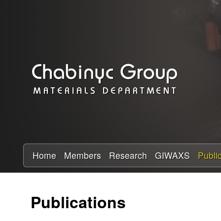
C
h
a
b
i
n
y
Home
Members
Research
GIWAXS
Publi
c
Publications
R