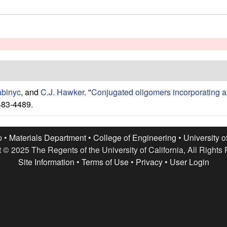
abinyc
, and
C.J. Hawker
.
"
Conjugated oligomers incorporating a
483-4489.
p •
Materials Department
•
College of Engineering
•
University o
 © 2025 The Regents of the University of California, All Rights
Site Information
•
Terms of Use
•
Privacy
•
User Login