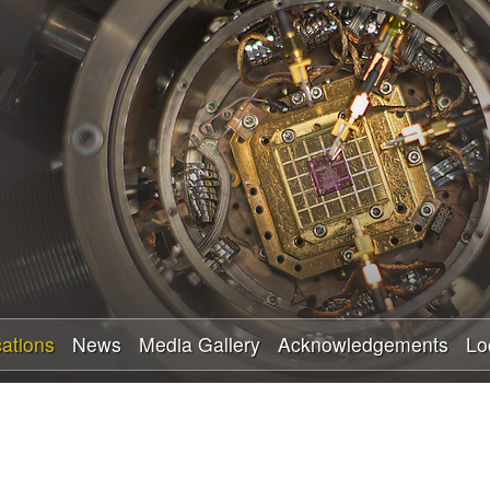
Skip
to
main
content
cations
News
Media Gallery
Acknowledgements
Lo