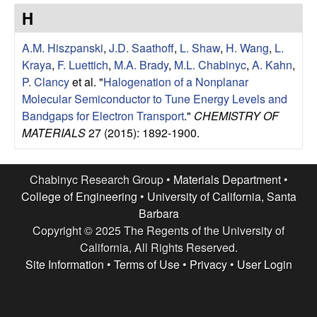
e
t
H
e
s
A.M. Hiszpanski
,
J.D. Saathoff
,
L. Shaw
,
H. Wang
,
L.
e
Kraya
,
F. Luettich
,
M.A. Brady
,
M.L. Chabinyc
,
A. Kahn
,
P. Clancy
et al.
"
Halogenation of a Nonplanar
a
Molecular Semiconductor to Tune Energy Levels and
Bandgaps for Electron Transport
."
CHEMISTRY OF
r
MATERIALS
27 (2015): 1892-1900.
c
Chabinyc Research Group •
Materials Department
•
h
College of Engineering
•
University of California, Santa
Barbara
G
Copyright © 2025 The Regents of the University of
California, All Rights Reserved.
r
Site Information
•
Terms of Use
•
Privacy
•
User Login
o