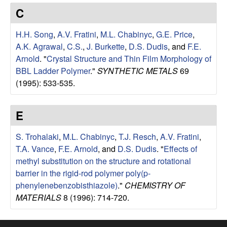
e
t
C
e
s
H.H. Song
,
A.V. Fratini
,
M.L. Chabinyc
,
G.E. Price
,
e
A.K. Agrawal
,
C.S.
,
J. Burkette
,
D.S. Dudis
, and
F.E.
Arnold
.
"
Crystal Structure and Thin Film Morphology of
a
BBL Ladder Polymer
."
SYNTHETIC METALS
69
(1995): 533-535.
r
E
c
S. Trohalaki
,
M.L. Chabinyc
,
T.J. Resch
,
A.V. Fratini
,
h
T.A. Vance
,
F.E. Arnold
, and
D.S. Dudis
.
"
Effects of
methyl substitution on the structure and rotational
G
barrier in the rigid-rod polymer poly(p-
phenylenebenzobisthiazole)
."
CHEMISTRY OF
r
MATERIALS
8 (1996): 714-720.
o