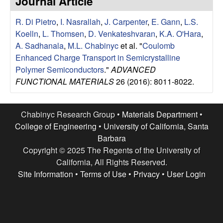
Journal Article
e
t
e
R. Di Pietro
,
I. Nasrallah
,
J. Carpenter
,
E. Gann
,
L.S.
s
Koelln
,
L. Thomsen
,
D. Venkateshvaran
,
K.A. O'Hara
,
e
A. Sadhanala
,
M.L. Chabinyc
et al.
"
Coulomb
Enhanced Charge Transport in Semicrystalline
a
Polymer Semiconductors
."
ADVANCED
FUNCTIONAL MATERIALS
26 (2016): 8011-8022.
r
c
Chabinyc Research Group •
Materials Department
•
College of Engineering
•
University of California, Santa
h
Barbara
Copyright © 2025 The Regents of the University of
G
California, All Rights Reserved.
Site Information
•
Terms of Use
•
Privacy
•
User Login
r
o