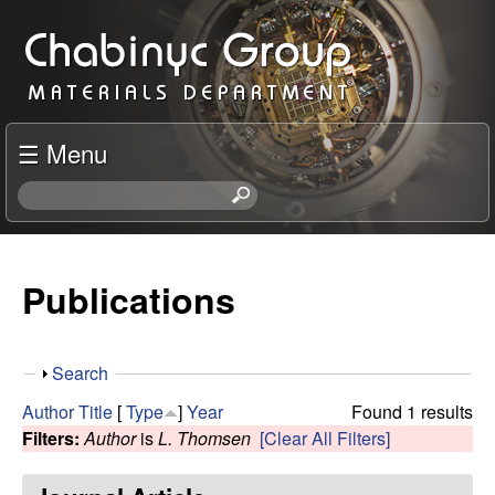
Skip
C
to
h
main
content
a
☰ Menu
b
S
e
i
a
r
Publications
n
c
h
y
t
S
Search
h
c
h
i
Author
Title
[
Type
]
Year
Found 1 results
o
s
Filters:
Author
is
L. Thomsen
[Clear All Filters]
R
w
s
i