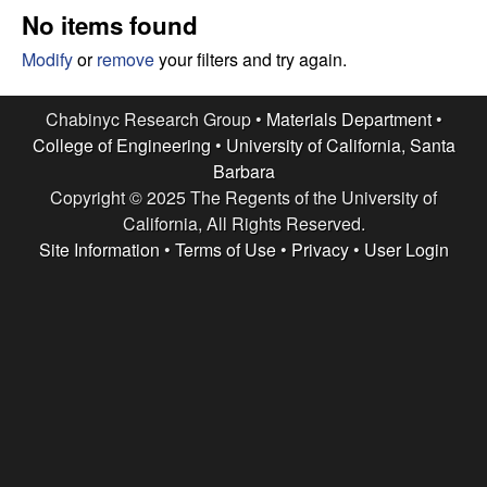
e
t
No items found
e
s
Modify
or
remove
your filters and try again.
e
Chabinyc Research Group •
Materials Department
•
College of Engineering
•
University of California, Santa
a
Barbara
Copyright © 2025 The Regents of the University of
r
California, All Rights Reserved.
c
Site Information
•
Terms of Use
•
Privacy
•
User Login
h
G
r
o