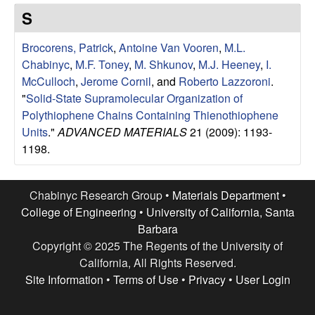
e
t
S
e
s
Brocorens, Patrick
,
Antoine Van Vooren
,
M.L.
e
Chabinyc
,
M.F. Toney
,
M. Shkunov
,
M.J. Heeney
,
I.
McCulloch
,
Jerome Cornil
, and
Roberto Lazzoroni
.
a
"
Solid-State Supramolecular Organization of
Polythiophene Chains Containing Thienothiophene
r
Units
."
ADVANCED MATERIALS
21 (2009): 1193-
1198.
c
h
Chabinyc Research Group •
Materials Department
•
College of Engineering
•
University of California, Santa
G
Barbara
Copyright © 2025 The Regents of the University of
r
California, All Rights Reserved.
Site Information
•
Terms of Use
•
Privacy
•
User Login
o