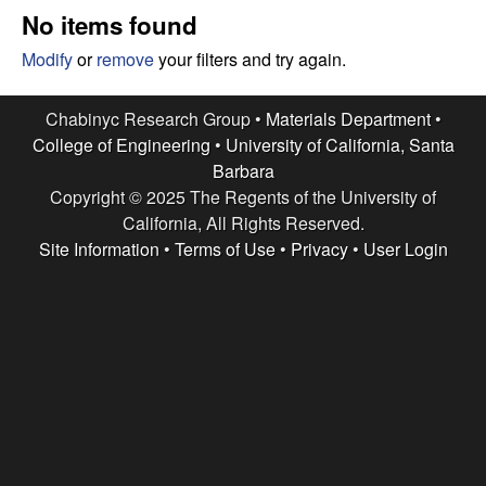
e
t
No items found
e
s
Modify
or
remove
your filters and try again.
e
Chabinyc Research Group •
Materials Department
•
College of Engineering
•
University of California, Santa
a
Barbara
Copyright © 2025 The Regents of the University of
r
California, All Rights Reserved.
c
Site Information
•
Terms of Use
•
Privacy
•
User Login
h
G
r
o