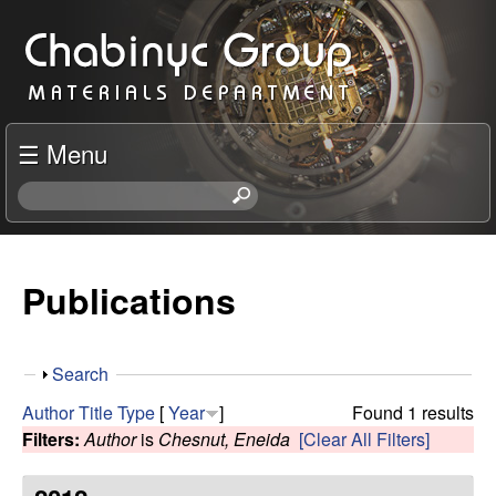
Skip
C
to
h
main
content
a
☰ Menu
b
S
e
i
a
r
Publications
n
c
h
y
t
S
Search
h
c
h
i
Author
Title
Type
[
Year
]
Found 1 results
o
s
Filters:
Author
is
Chesnut, Eneida
[Clear All Filters]
R
w
s
i