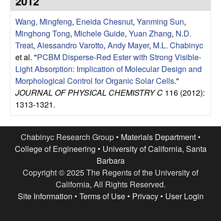
2012
e
t
e
Wang, Mingfeng
,
Eneida Chesnut
,
Yanming Sun
,
s
Minghong Tong
,
Michele Guide
,
Yuan Zhang
,
N.D.
e
Treat
,
Alessandro Varotto
,
Andy Mayer
,
M.L. Chabinyc
et al.
"
PCBM Disperse-Red Ester with Strong Visible-
a
Light Absorption: Implication of Molecular Design and
Morphological Control for Organic Solar Cells
."
r
JOURNAL OF PHYSICAL CHEMISTRY C
116 (2012):
1313-1321.
c
h
Chabinyc Research Group •
Materials Department
•
College of Engineering
•
University of California, Santa
G
Barbara
Copyright © 2025 The Regents of the University of
r
California, All Rights Reserved.
Site Information
•
Terms of Use
•
Privacy
•
User Login
o