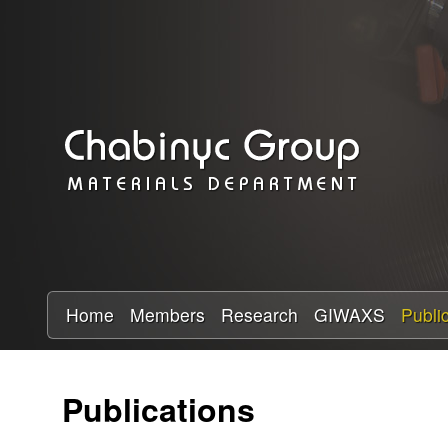
C
h
a
b
i
n
y
Home
Members
Research
GIWAXS
Publi
c
Publications
R