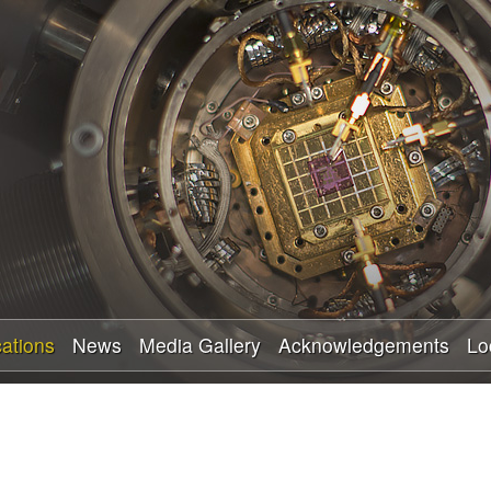
Skip
to
main
content
cations
News
Media Gallery
Acknowledgements
Lo