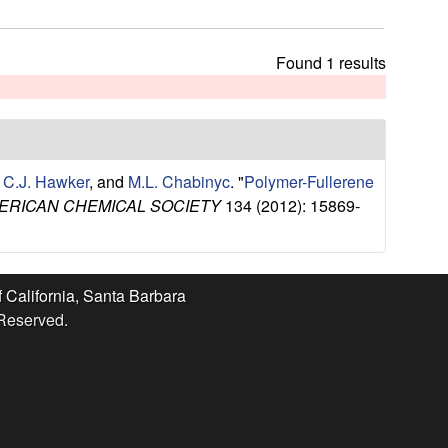
t
h
i
Found 1 results
s
s
i
t
e
,
C.J. Hawker
, and
M.L. Chabinyc
.
"
Polymer-Fullerene
ERICAN CHEMICAL SOCIETY
134 (2012): 15869-
f California, Santa Barbara
 Reserved.