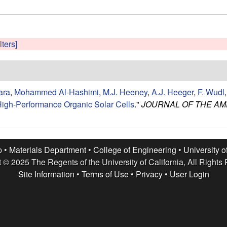
lters]
ara
,
Mohammed Al-Hashimi
,
M.J. Heeney
,
A.J. Heeger
,
F. Wudl
r High-Performance Organic Solar Cells
."
JOURNAL OF THE AM
p •
Materials Department
•
College of Engineering
•
University o
 © 2025 The Regents of the University of California, All Rights
Site Information
•
Terms of Use
•
Privacy
•
User Login