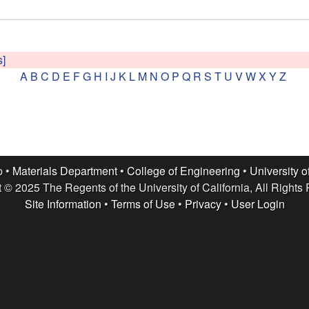
s]
A
B
C
D
E
F
G
H
I
J
K
L
M
N
O
P
Q
R
S
T
U
V
W
X
Y
Z
p •
Materials Department
•
College of Engineering
•
University o
 © 2025 The Regents of the University of California, All Rights
Site Information
•
Terms of Use
•
Privacy
•
User Login