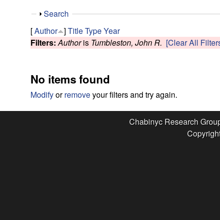
e
S
Search
s
h
[
Author
]
Title
Type
Year
o
Filters:
Author
is
Tumbleston, John R.
[Clear All Filter
e
w
a
No items found
r
Modify
or
remove
your filters and try again.
c
Chabinyc Research Grou
Copyright
h
G
r
o