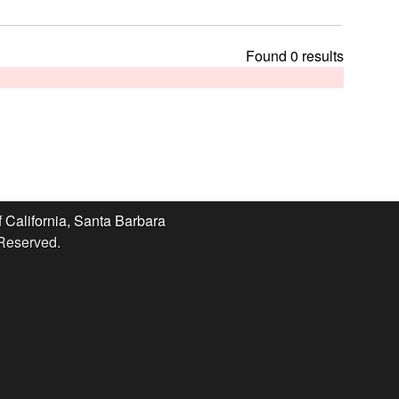
t
h
i
Found 0 results
s
s
i
t
e
f California, Santa Barbara
 Reserved.