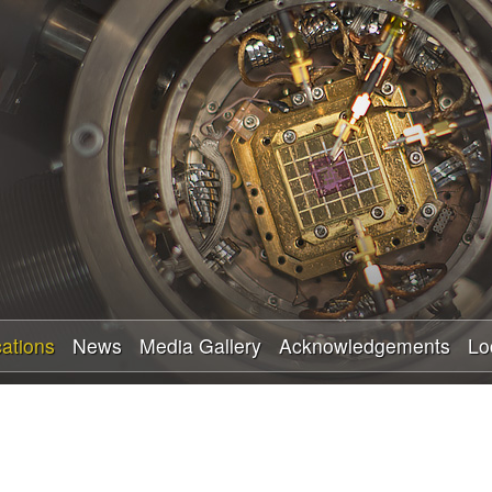
Skip
to
main
content
cations
News
Media Gallery
Acknowledgements
Lo