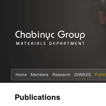
C
h
a
b
i
n
y
Home
Members
Research
GIWAXS
Publi
c
Publications
R